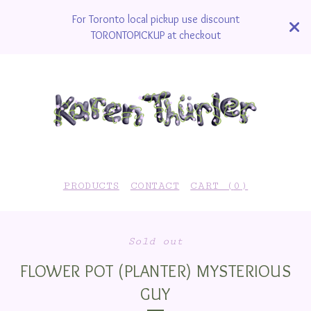
For Toronto local pickup use discount
TORONTOPICKUP at checkout
PRODUCTS
CONTACT
CART (
0
)
Sold out
FLOWER POT (PLANTER) MYSTERIOUS
GUY