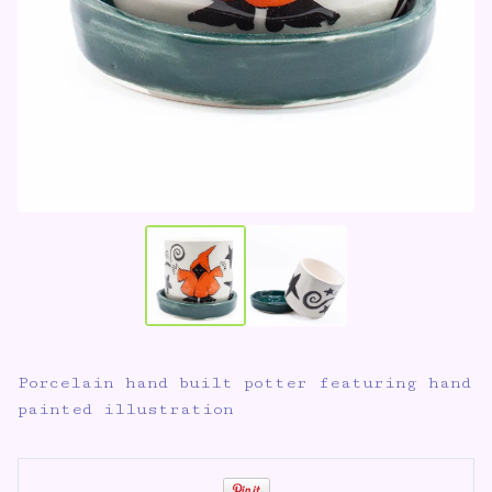
Porcelain hand built potter featuring hand
painted illustration