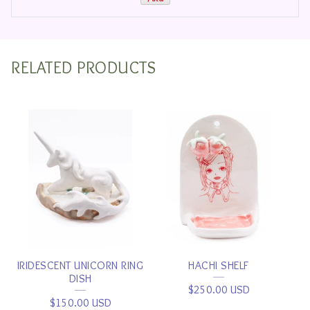
RELATED PRODUCTS
IRIDESCENT UNICORN RING
HACHI SHELF
DISH
$
250.00
USD
$
150.00
USD