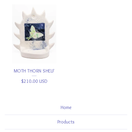
MOTH THORN SHELF
$
210.00
USD
Home
Products