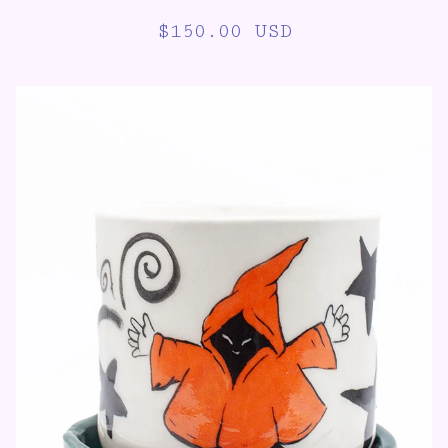
$
150.00
USD