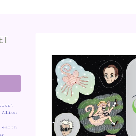
ET
rror!
 Alien
 earth
or