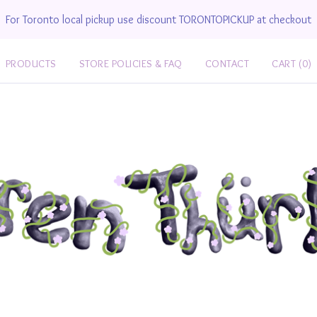
For Toronto local pickup use discount TORONTOPICKUP at checkout
PRODUCTS
STORE POLICIES & FAQ
CONTACT
CART (
0
)