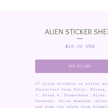
ALIEN STICKER SHE
$
10.00
USD
ADD TO CART
17 alien stickers on silver mi
Characters from Alien, Aliens,
3, Alien 4, Prometheus, Alien
Covenant, Alien Romulus, Alien
and even the synth from Predat