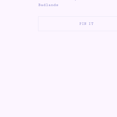
Badlands
PIN IT